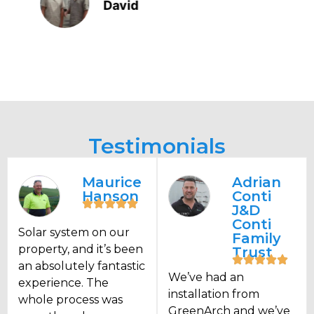
Wayne Brander
Testimonials
Maurice
Adrian
Hanson
Conti
J&D
Conti
Solar system on our
Family
property, and it’s been
Trust
an absolutely fantastic
We’ve had an
experience. The
installation from
whole process was
GreenArch and we’ve