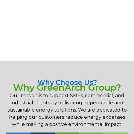
Why Choose Us?
Why GreenArch Group?
Our mission is to support SMEs, commercial, and
industrial clients by delivering dependable and
sustainable energy solutions. We are dedicated to
helping our customers reduce energy expenses
while making a positive environmental impact.