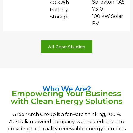
Spreyton TAS
40 kWh
7310
Battery
100 kW Solar
Storage
PV
All Case Studies
Who We Are?
Empowering Your Business
with Clean Energy Solutions
GreenArch Group is a forward thinking, 100 %
Australian-owned company, we are dedicated to
providing top-quality renewable energy solutions