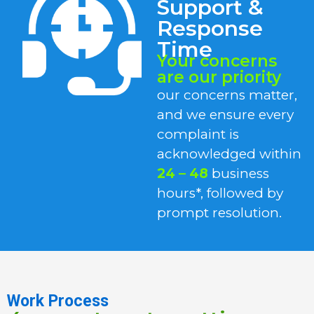
Support &
Response
Time
Your concerns
are our priority
our concerns matter,
and we ensure every
complaint is
acknowledged within
24 – 48
business
hours*, followed by
prompt resolution.
Work Process