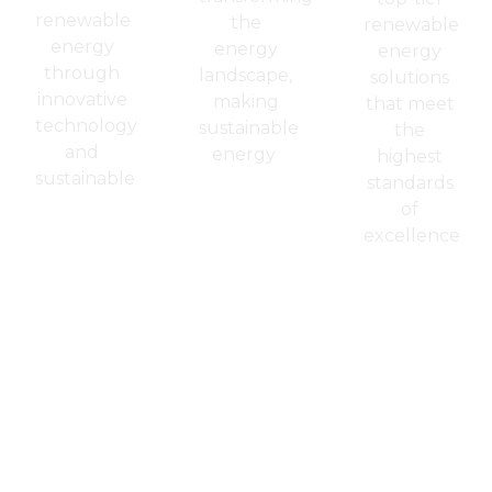
renewable
the
renewable
energy
energy
energy
through
landscape,
solutions
innovative
making
that meet
technology
sustainable
the
and
energy
highest
sustainable
standards
of
excellence