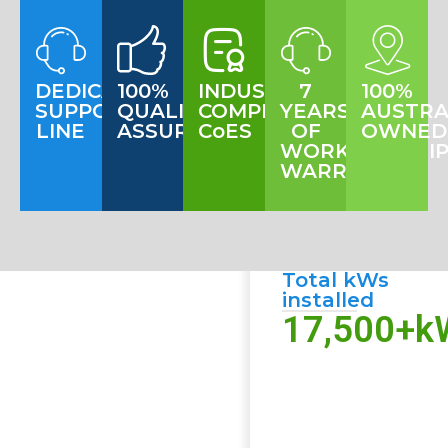
DEDICATED
100%
INDUSTRY
7
100%
SUPPORT
QUALITY
COMPLIANT
YEARS
AUSTRA
LINE
ASSURANCE
CoES
OF
OWNED
WORKMANSHI
WARRANTY
Total kWs
installed
17,500
+k