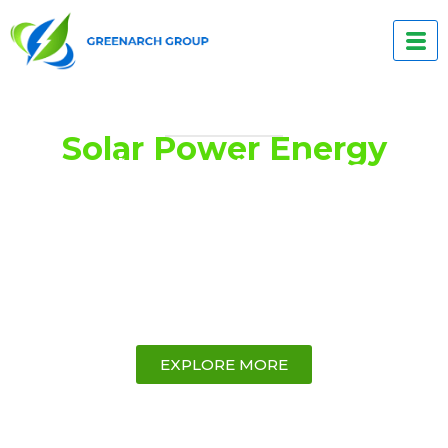
Solar Power Energy
Solar Solutions for a
Sustainable Future
GreenArch Group is a forward thinking, 100 %
Australian-owned company specializing in
providing clean and sustainable energy
solutions to small and medium enterprises
(SMEs), commercial, and industrial customers.
EXPLORE MORE
17,500
+ kW
150
 Yrs +
Installed
Combined Years of