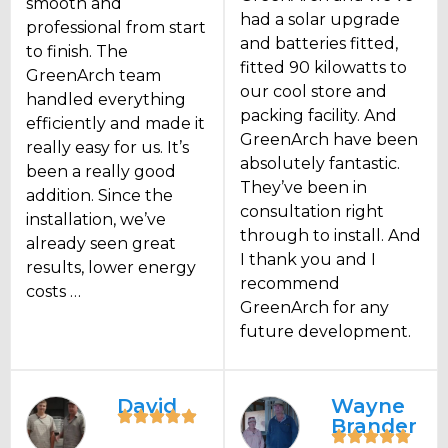
smooth and
had a solar upgrade
professional from start
and batteries fitted,
to finish. The
fitted 90 kilowatts to
GreenArch team
our cool store and
handled everything
packing facility. And
efficiently and made it
GreenArch have been
really easy for us. It’s
absolutely fantastic.
been a really good
They’ve been in
addition. Since the
consultation right
installation, we’ve
through to install. And
already seen great
I thank you and I
results, lower energy
recommend
costs …
GreenArch for any
future development.
David
Wayne
Brander