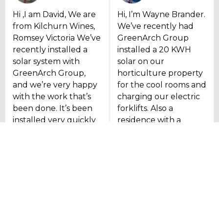
Hi ,I am David, We are
Hi, I’m Wayne Brander.
from Kilchurn Wines,
We’ve recently had
Romsey Victoria We’ve
GreenArch Group
recently installed a
installed a 20 KWH
solar system with
solar on our
GreenArch Group,
horticulture property
and we’re very happy
for the cool rooms and
with the work that’s
charging our electric
been done. It’s been
forklifts. Also a
installed very quickly
residence with a
and efficiently, and we
reverse cycle air
look forward to
conditioning
getting the electricity
connected to that as
for us in the future.
well. The guys have
been really good.