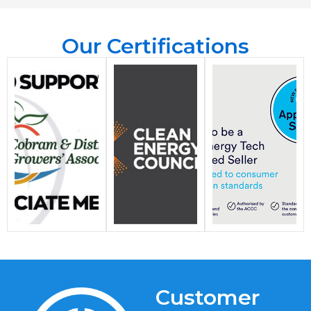
Our Certifications
Customer