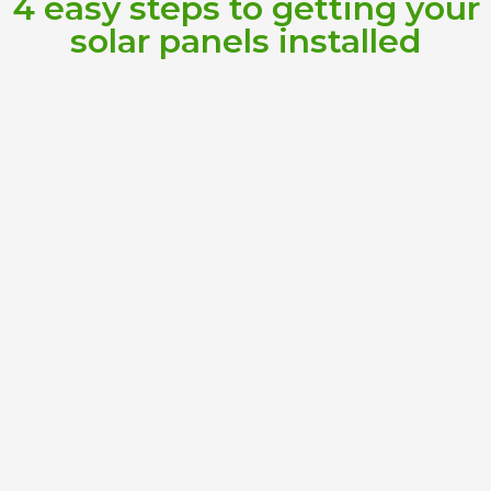
4 easy steps to getting your
solar panels installed