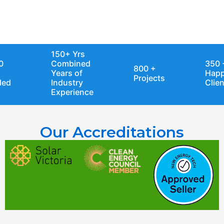
Industry Experience
150+ Yrs
Combined
350 +
800 +
Years of
Happy
Projects
Industry
Clients
Experience
Our Accreditations