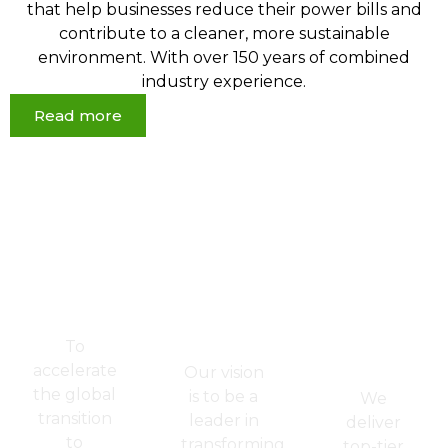
that help businesses reduce their power bills and
contribute to a cleaner, more sustainable
environment. With over 150 years of combined
industry experience.
Read more
Powering
Redefining
Where
a
Energy
Quality
Greener
for a
Meets
Tomorrow
Better
Integrity
-
World
&
Mission
-
Sustainab
Vision
- Core
To
Values
accelerate
Our vision
the global
is to be a
We
transition
leader in
deliver
to
transforming
top-tier