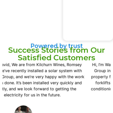
Powered by trust
Success Stories from Our
Satisfied Customers
Hi, I’m Wayne Brander. We’ve recently had GreenArch
Group installed a 20 KWH solar on our horticulture
k
property for the cool rooms and charging our electric
forklifts. Also a residence with a reverse cycle air
conditioning connected to that as well. The guys have
been really good.