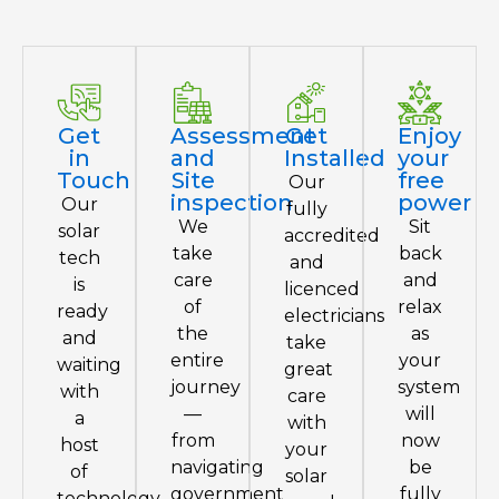
Get
Assessment
Get
Enjoy
in
and
Installed
your
Touch
Site
free
Our
inspection
power
Our
fully
We
Sit
solar
accredited
take
back
tech
and
care
and
is
licenced
of
relax
ready
electricians
the
as
and
take
entire
your
waiting
great
journey
system
with
care
—
will
a
with
from
now
host
your
navigating
be
of
solar
government
fully
technology