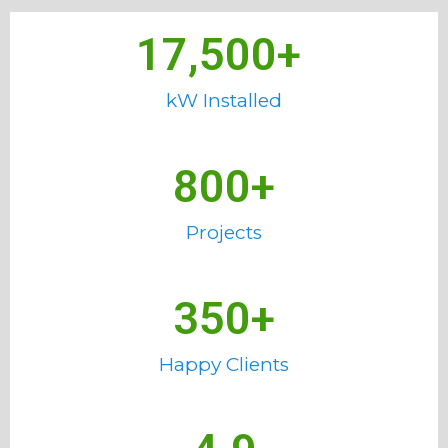
17,500
+ 
kW Installed
800
+
Projects
350
+
Happy Clients