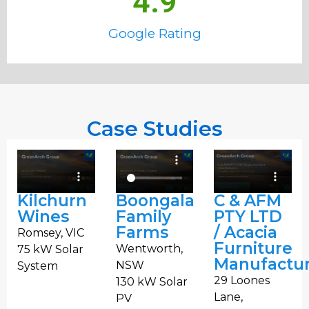
4.9
Google Rating
Case Studies
Kilchurn
Boongala
C & AFM
Wines
Family
PTY LTD
Farms
/ Acacia
Romsey, VIC
Furniture
Wentworth,
75 kW Solar
Manufactur
NSW
System
29 Loones
130 kW Solar
Lane,
PV