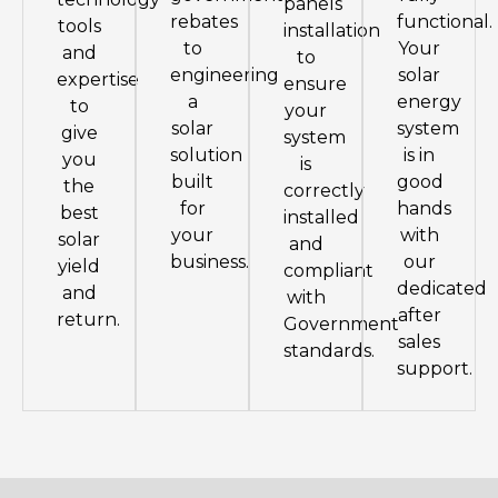
panels
rebates
functional.
tools
installation
to
Your
and
to
engineering
solar
expertise
ensure
a
energy
to
your
solar
system
give
system
solution
is in
you
is
built
good
the
correctly
for
hands
best
installed
your
with
solar
and
business.
our
yield
compliant
dedicated
and
with
after
return.
Government
sales
standards.
support.