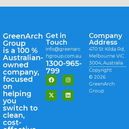
GreenArch
Get in
Company
Touch
Address
Group
is a 100 %
info@greenarc
470 St Kilda Rd,
Australian-
hgroup.com.au
Melbourne VIC
1300-965-
3004, Australia
owned
799
Copyright
company,
©
2026
focused
GreenArch
on
Group
helping
you
switch to
clean,
cost-