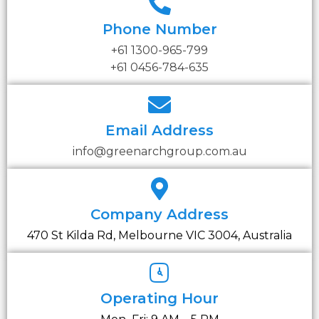
Phone Number
+61 1300-965-799
+61 0456-784-635
Email Address
info@greenarchgroup.com.au
Company Address
470 St Kilda Rd, Melbourne VIC 3004, Australia
Operating Hour