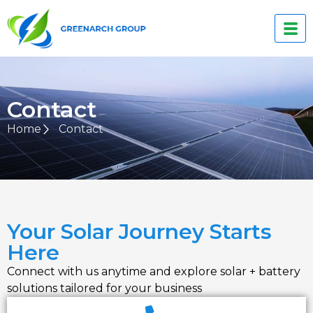
Contact
Home
Contact
Your Solar Journey Starts
Here
Connect with us anytime and explore solar + battery
solutions tailored for your business