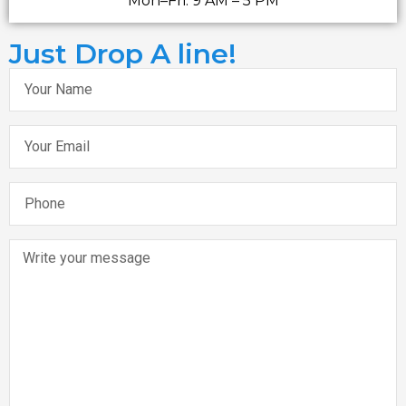
Mon–Fri: 9 AM – 5 PM
Just Drop A line!