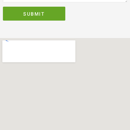
SUBMIT