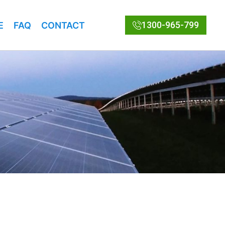
1300-965-799
E
FAQ
CONTACT