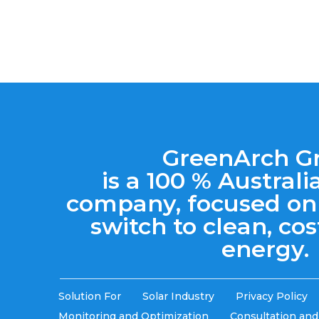
GreenArch G
is a 100 % Austra
company, focused on
switch to clean, cos
energy.
Solution For
Solar Industry
Privacy Policy
Monitoring and Optimization
Consultation an