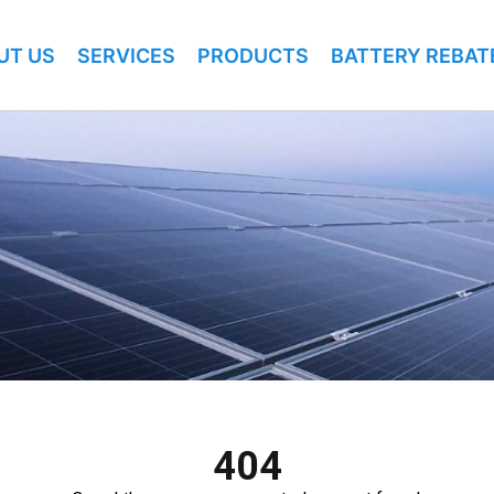
UT US
SERVICES
PRODUCTS
BATTERY REBAT
404