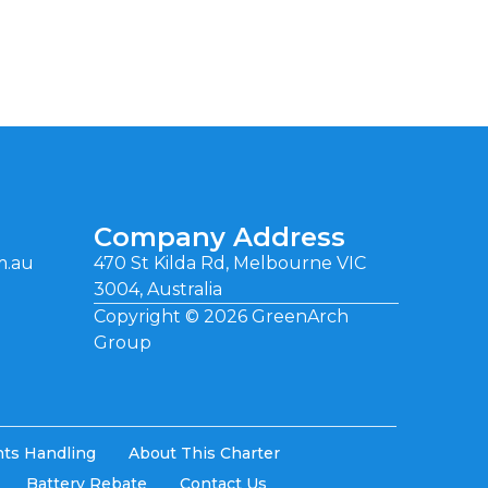
Company Address
m.au
470 St Kilda Rd, Melbourne VIC
3004, Australia
Copyright ©
2026
GreenArch
Group
ts Handling
About This Charter
Battery Rebate
Contact Us