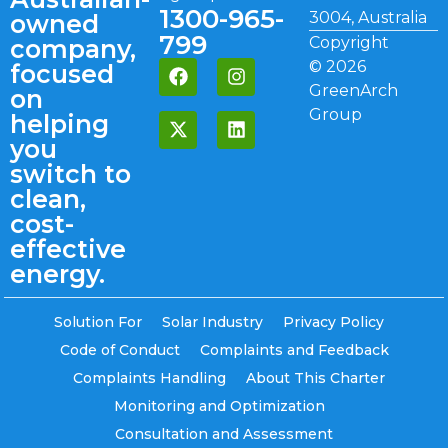
1300-965-
3004, Australia
owned
799
Copyright
company,
©
2026
focused
GreenArch
on
Group
helping
you
switch to
clean,
cost-
effective
energy.
Solution For
Solar Industry
Privacy Policy
Code of Conduct
Complaints and Feedback
Complaints Handling
About This Charter
Monitoring and Optimization
Consultation and Assessment