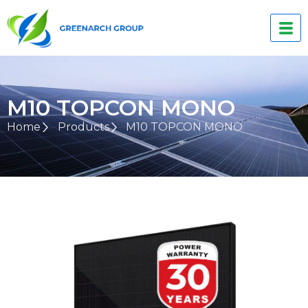
M10 TOPCON MONO
Home
Products
M10 TOPCON MONO