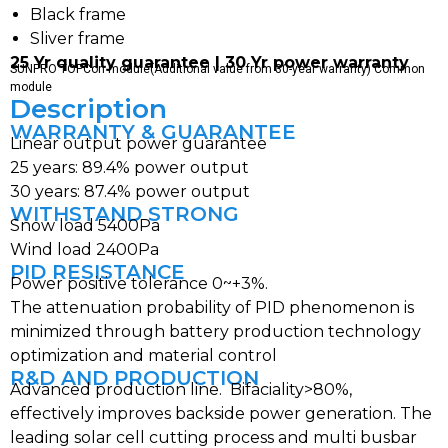
Black frame
Sliver frame
25 Yr quality guarantee | 30 Yr power warranty
SUNPRO TOPCon module(Additional value from 30-year warranty) Common
module
Description
WARRANTY & GUARANTEE
Linear output power guarantee
25 years: 89.4% power output
30 years: 87.4% power output
WITHSTAND STRONG
Snow load 5400Pa
Wind load 2400Pa
PID RESISTANCE
Power positive tolerance 0~+3%.
The attenuation probability of PID phenomenon is
minimized through battery production technology
optimization and material control
R&D AND PRODUCTION
Advanced production line. Bifaciality>80%,
effectively improves backside power generation. The
leading solar cell cutting process and multi busbar