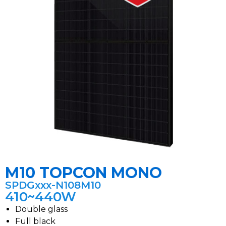
M10 TOPCON MONO
SPDGxxx-N108M10
410~440W
Double glass
Full black