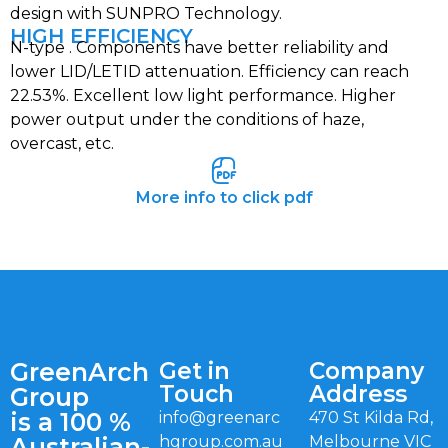
design with SUNPRO Technology.
HIGH EFFICIENCY
N-type . Components have better reliability and
lower LID/LETID attenuation. Efficiency can reach
22.53%. Excellent low light performance. Higher
power output under the conditions of haze,
overcast, etc.
More info to click pdf
GreenArch
Get in
Company
Touch
Address
Group
is a 100 %
info@greenarc
470 St Kilda Rd,
Australian-
hgroup.com.au
Melbourne VIC