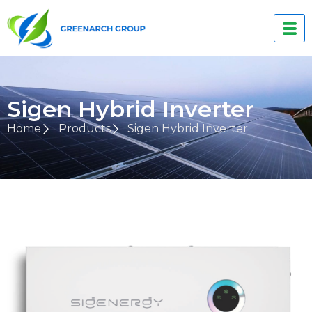
Sigen Hybrid Inverter
Home
Products
Sigen Hybrid Inverter