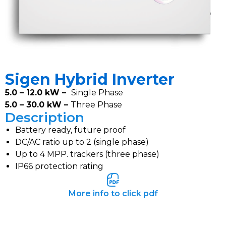
Sigen Hybrid Inverter
5.0 – 12.0 kW –
Single Phase
5.0 – 30.0 kW –
Three Phase
Description
Battery ready, future proof
DC/AC ratio up to 2 (single phase)
Up to 4 MPP. trackers (three phase)
IP66 protection rating
More info to click pdf