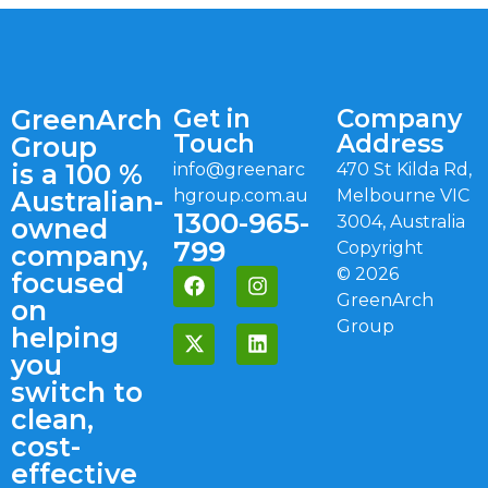
GreenArch
Get in
Company
Touch
Address
Group
is a 100 %
info@greenarc
470 St Kilda Rd,
Australian-
hgroup.com.au
Melbourne VIC
1300-965-
3004, Australia
owned
799
Copyright
company,
©
2026
focused
GreenArch
on
Group
helping
you
switch to
clean,
cost-
effective