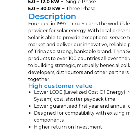
5.0 – 12.0 kW –
Single Phase
5.0 – 30.0 kW –
Three Phase
Description
Founded in 1997, Trina Solar is the world’s l
provider for solar energy. With local prese
Solar is able to provide exceptional service
market and deliver our innovative, reliable
of Trina as a strong, bankable brand. Trina S
products to over 100 countries all over th
to building strategic, mutually benecial colla
developers, distributors and other partners
together.
High customer value
Lower LCOE (Levelized Cost Of Energy),
System) cost, shorter payback time
Lower guaranteed first year and annual 
Designed for compatibility with existing
components
Higher return on Investment