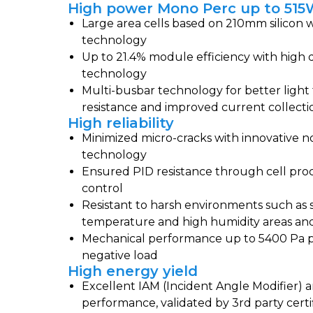
High power Mono Perc up to 51
Large area cells based on 210mm silicon w
technology
Up to 21.4% module efficiency with high 
technology
Multi-busbar technology for better light 
resistance and improved current collecti
High reliability
Minimized micro-cracks with innovative n
technology
Ensured PID resistance through cell pro
control
Resistant to harsh environments such as s
temperature and high humidity areas and 
Mechanical performance up to 5400 Pa p
negative load
High energy yield
Excellent IAM (Incident Angle Modifier) a
performance, validated by 3rd party certi