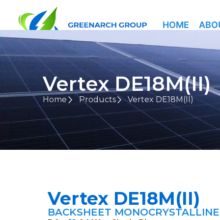
HOME
ABO
Vertex DE18M(II)
Home
Products
Vertex DE18M(II)
Vertex DE18M(II)
BACKSHEET MONOCRYSTALLIN