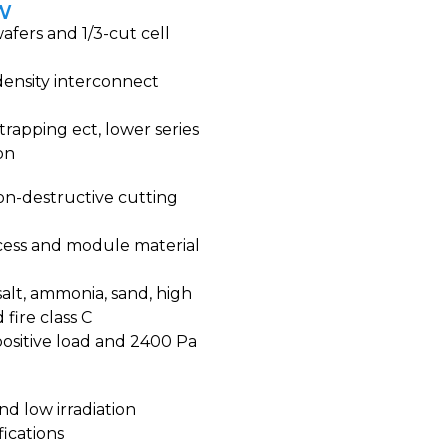
5W
afers and 1/3-cut cell
density interconnect
trapping ect, lower series
on
on-destructive cutting
cess and module material
alt, ammonia, sand, high
fire class C
ositive load and 2400 Pa
nd low irradiation
fications