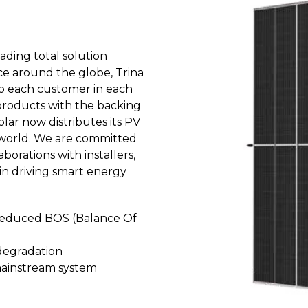
eading total solution
nce around the globe, Trina
 to each customer in each
 products with the backing
olar now distributes its PV
e world. We are committed
borations with installers,
 in driving smart energy
 reduced BOS (Balance Of
degradation
 mainstream system