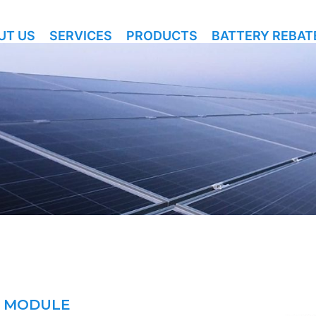
UT US
SERVICES
PRODUCTS
BATTERY REBAT
E MODULE