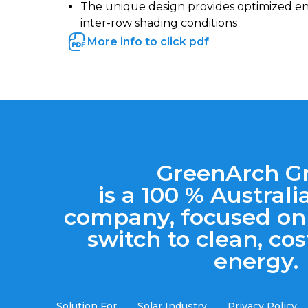
The unique design provides optimized e
inter-row shading conditions
More info to click pdf
GreenArch G
is a 100 % Austra
company, focused on
switch to clean, cos
energy.
Solution For
Solar Industry
Privacy Policy