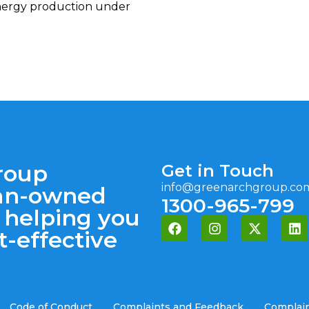
nergy production under
roup
Get in Touch
info@greenarchgroup.co
lian-owned
1300-965-799
 helping you
t-effective
Code of Conduct
Complaints and Feedback
Complain