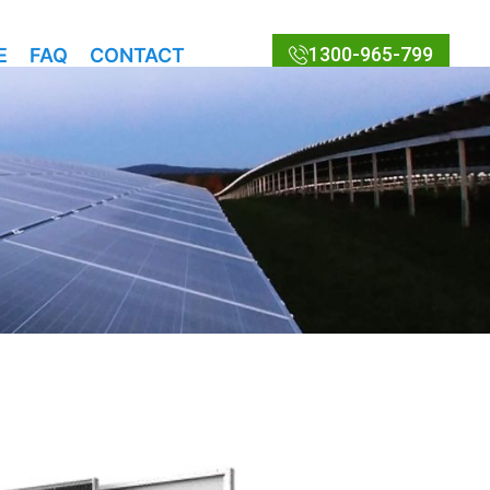
1300-965-799
E
FAQ
CONTACT