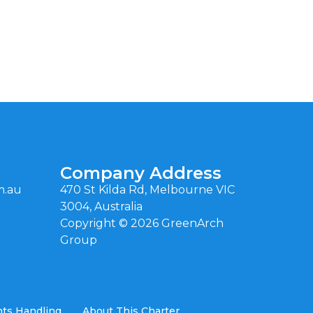
Company Address
m.au
470 St Kilda Rd, Melbourne VIC
3004, Australia
Copyright ©
2026
GreenArch
Group
ts Handling
About This Charter